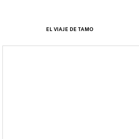
EL VIAJE DE TAMO