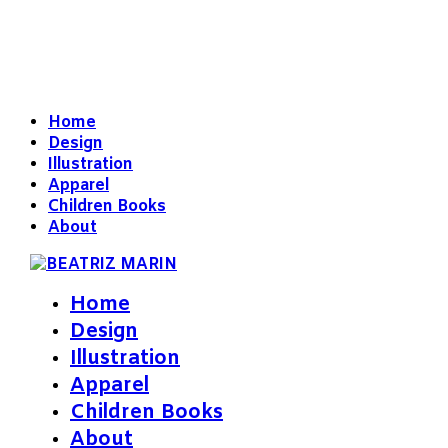
Home
Design
Illustration
Apparel
Children Books
About
Home
Design
Illustration
Apparel
Children Books
About