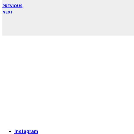
PREVIOUS
NEXT
Instagram