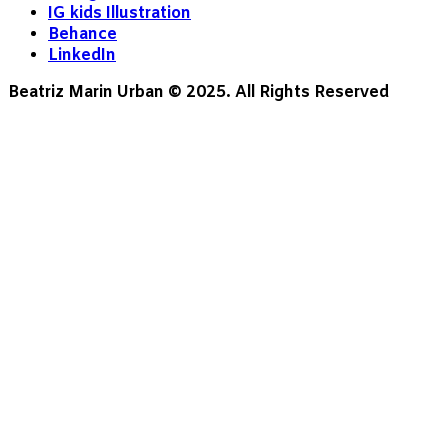
IG kids Illustration
Behance
LinkedIn
Beatriz Marin Urban © 2025. All Rights Reserved