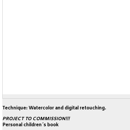
Technique: Watercolor and digital retouching.
PROJECT TO COMMISSION!!!
Personal children´s book