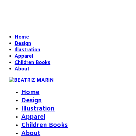
Home
Design
Illustration
Apparel
Children Books
About
Home
Design
Illustration
Apparel
Children Books
About