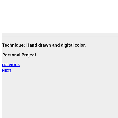
Technique: Hand drawn and digital color.
Personal Project.
PREVIOUS
NEXT