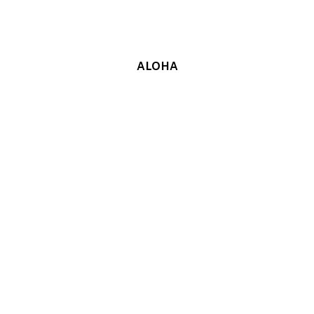
ALOHA