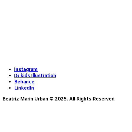
Instagram
IG kids Illustration
Behance
LinkedIn
Beatriz Marin Urban © 2025. All Rights Reserved