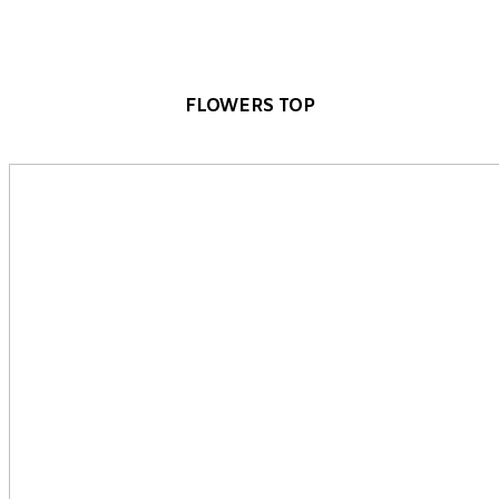
FLOWERS TOP