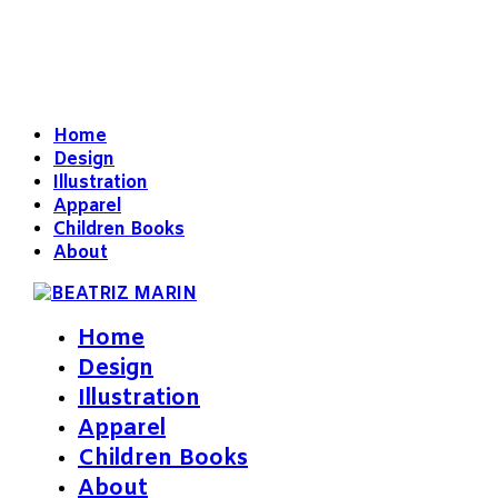
Home
Design
Illustration
Apparel
Children Books
About
Home
Design
Illustration
Apparel
Children Books
About