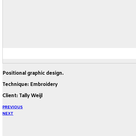
Positional graphic design.
Technique: Embroidery
Client: Tally Weijl
PREVIOUS
NEXT