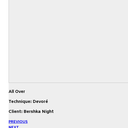
All Over
Technique: Devoré
Client: Bershka Night
PREVIOUS
NEXT