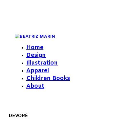
Home
Design
Illustration
Apparel
Children Books
About
DEVORÉ